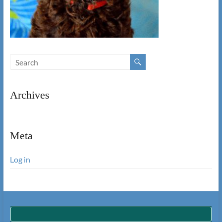
Archives
Meta
Log in