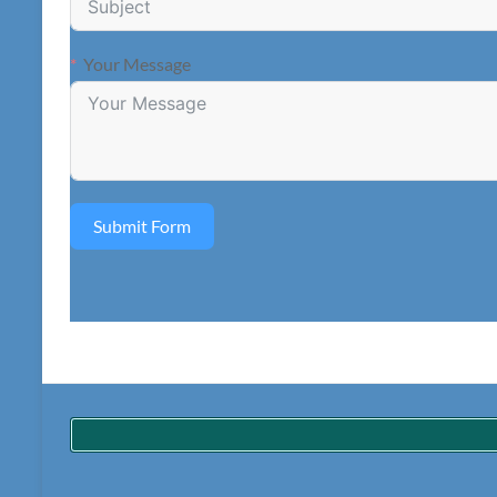
Your Message
Submit Form