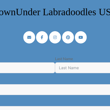
ownUnder Labradoodles U
Last Name