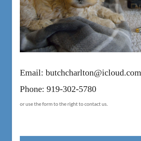
Email: butchcharlton@icloud.co
Phone: 919-302-5780
or use the form to the right to contact us.