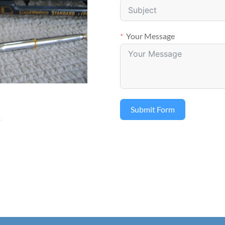
Your Message
Submit Form
m