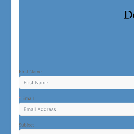
D
First Name
Email
Subject