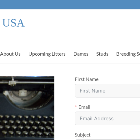
s USA
About Us
Upcoming Litters
Dames
Studs
Breeding S
First Name
Email
Subject