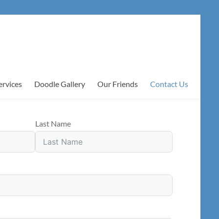
ervices
Doodle Gallery
Our Friends
Contact Us
Last Name