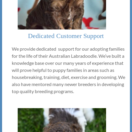
Dedicated Customer Support
We provide dedicated support for our adopting families
for the life of their Australian Labradoodle. We’ve built a
knowledge base over our many years of experience that
will prove helpful to puppy families in areas such as
housebreaking, training, diet, exercise and grooming. We
also have mentored many newer breeders in developing
top quality breeding programs.