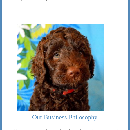
Our Business Philosophy