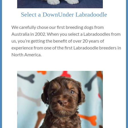
Select a DownUnder Labradoodle
We carefully chose our first breeding dogs from
Australia in 2002. When you select a Labradoodles from
us, you’re getting the benefit of over 20 years of
experience from one of the first Labradoodle breeders in
North America.