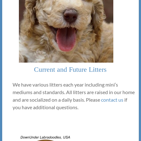
Current and Future Litters
We have various litters each year including mini’s
mediums and standards. All litters are raised in our home
and are socialized on a daily basis. Please
contact us
if
you have additional questions.