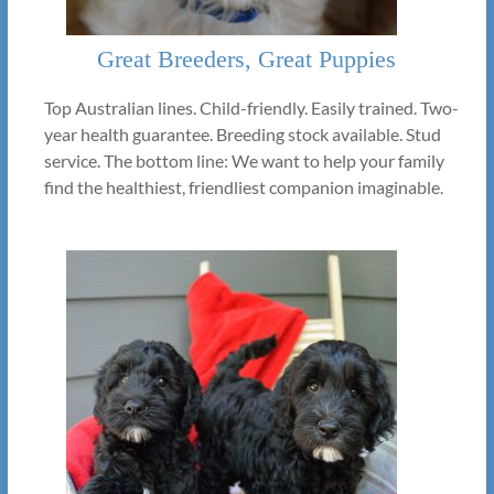
Great Breeders, Great Puppies
Top Australian lines. Child-friendly. Easily trained. Two-
year health guarantee. Breeding stock available. Stud
service. The bottom line: We want to help your family
find the healthiest, friendliest companion imaginable.