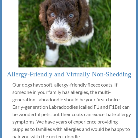
Allergy-Friendly and Virtually Non-Shedding
Our dogs have soft, allergy-friendly fleece coats. If
someone in your family has allergies, the multi-
generation Labradoodle should be your first choice.
Early-generation Labradoodles (called F1 and F1Bs) can
be wonderful pets, but their coats can exacerbate allergy
symptoms. We have years of experience providing
puppies to families with allergies and would be happy to
pair you with the perfect doodle.