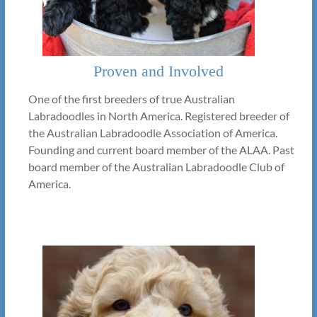
Proven and Involved
One of the first breeders of true Australian
Labradoodles in North America. Registered breeder of
the Australian Labradoodle Association of America.
Founding and current board member of the ALAA. Past
board member of the Australian Labradoodle Club of
America.