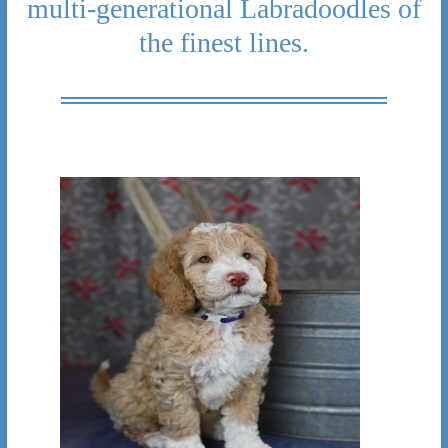
multi-generational Labradoodles of
the finest lines.