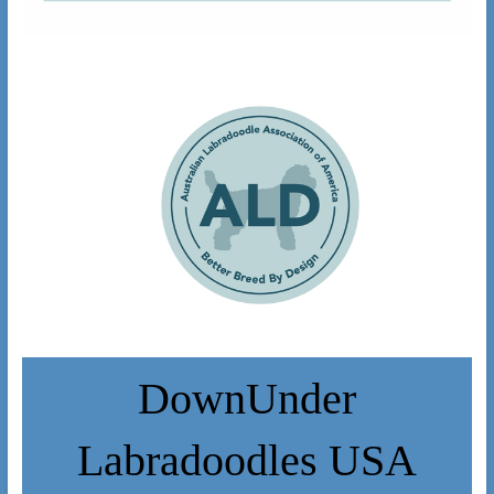
DownUnder
Labradoodles USA