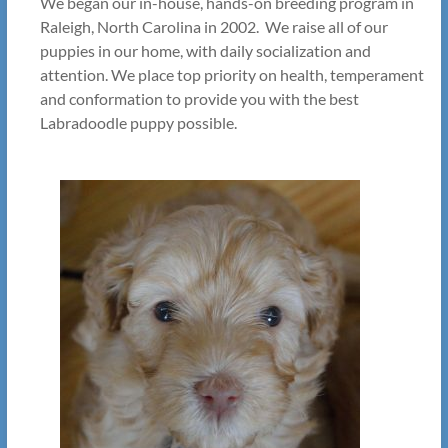
We began our in-house, hands-on breeding program in
Raleigh, North Carolina in 2002. We raise all of our
puppies in our home, with daily socialization and
attention. We place top priority on health, temperament
and conformation to provide you with the best
Labradoodle puppy possible.