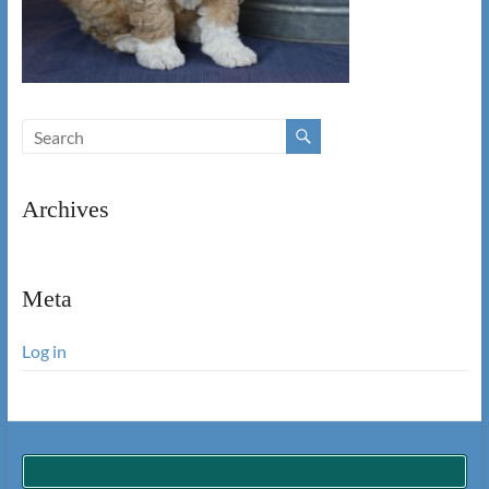
Archives
Meta
Log in